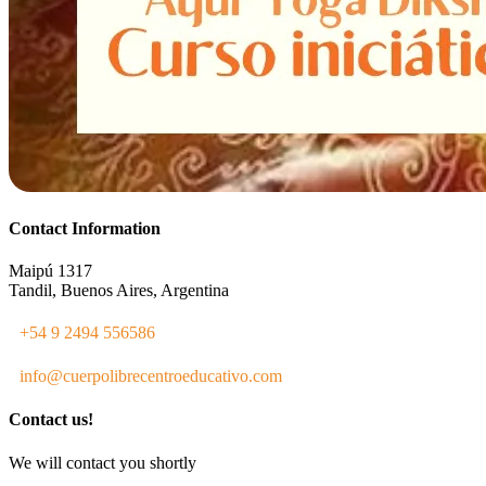
Contact Information
Maipú 1317
Tandil, Buenos Aires, Argentina
+54 9 2494 556586
info@cuerpolibrecentroeducativo.com
Contact us!
We will contact you shortly