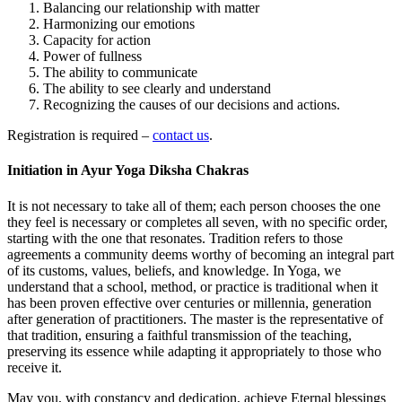
Balancing our relationship with matter
Harmonizing our emotions
Capacity for action
Power of fullness
The ability to communicate
The ability to see clearly and understand
Recognizing the causes of our decisions and actions.
Registration is required –
contact us
.
Initiation in Ayur Yoga Diksha Chakras
It is not necessary to take all of them; each person chooses the one
they feel is necessary or completes all seven, with no specific order,
starting with the one that resonates. Tradition refers to those
agreements a community deems worthy of becoming an integral part
of its customs, values, beliefs, and knowledge. In Yoga, we
understand that a school, method, or practice is traditional when it
has been proven effective over centuries or millennia, generation
after generation of practitioners. The master is the representative of
that tradition, ensuring a faithful transmission of the teaching,
preserving its essence while adapting it appropriately to those who
receive it.
May you, with constancy and dedication, achieve Eternal blessings