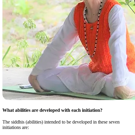
What abilities are developed with each initiation?
The siddhis (abilities) intended to be developed in these seven
initiations are: