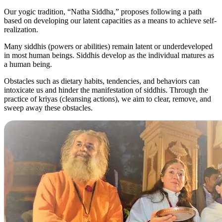
Our yogic tradition, “Natha Siddha,” proposes following a path
based on developing our latent capacities as a means to achieve self-
realization.
Many siddhis (powers or abilities) remain latent or underdeveloped
in most human beings. Siddhis develop as the individual matures as
a human being.
Obstacles such as dietary habits, tendencies, and behaviors can
intoxicate us and hinder the manifestation of siddhis. Through the
practice of kriyas (cleansing actions), we aim to clear, remove, and
sweep away these obstacles.