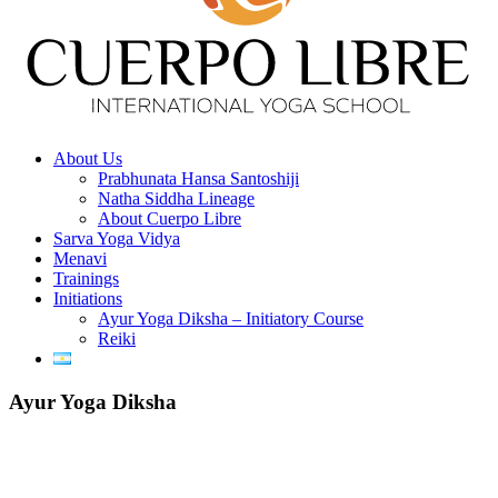
About Us
Prabhunata Hansa Santoshiji
Natha Siddha Lineage
About Cuerpo Libre
Sarva Yoga Vidya
Menavi
Trainings
Initiations
Ayur Yoga Diksha – Initiatory Course
Reiki
Ayur Yoga Diksha