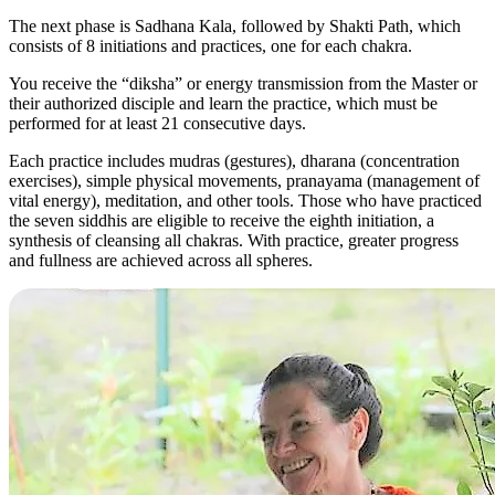
The next phase is Sadhana Kala, followed by Shakti Path, which
consists of 8 initiations and practices, one for each chakra.
You receive the “diksha” or energy transmission from the Master or
their authorized disciple and learn the practice, which must be
performed for at least 21 consecutive days.
Each practice includes mudras (gestures), dharana (concentration
exercises), simple physical movements, pranayama (management of
vital energy), meditation, and other tools. Those who have practiced
the seven siddhis are eligible to receive the eighth initiation, a
synthesis of cleansing all chakras. With practice, greater progress
and fullness are achieved across all spheres.