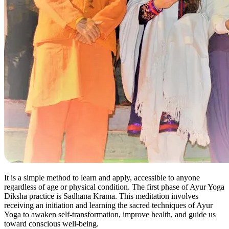
It is a simple method to learn and apply, accessible to anyone
regardless of age or physical condition. The first phase of Ayur Yoga
Diksha practice is Sadhana Krama. This meditation involves
receiving an initiation and learning the sacred techniques of Ayur
Yoga to awaken self-transformation, improve health, and guide us
toward conscious well-being.