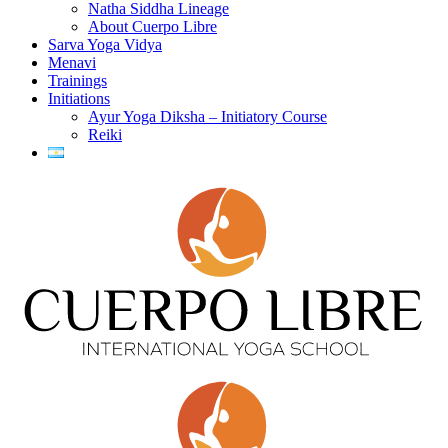
Natha Siddha Lineage
About Cuerpo Libre
Sarva Yoga Vidya
Menavi
Trainings
Initiations
Ayur Yoga Diksha – Initiatory Course
Reiki