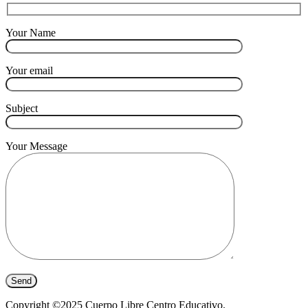
Your Name
Your email
Subject
Your Message
Copyright ©2025 Cuerpo Libre Centro Educativo.