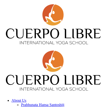
About Us
Prabhunata Hansa Santoshiji